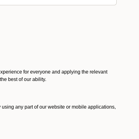
 experience for everyone and applying the relevant
 the best of our ability.
y using any part of our website or mobile applications,