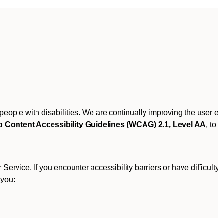
r people with disabilities. We are continually improving the user
 Content Accessibility Guidelines (WCAG) 2.1, Level AA
, to
ervice. If you encounter accessibility barriers or have difficult
 you: