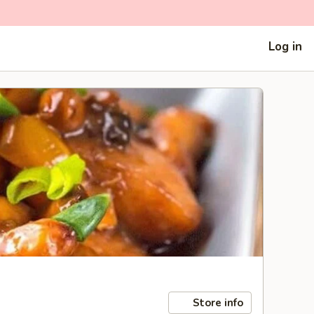
Log in
Store info