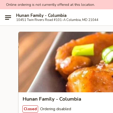
Online ordering is not currently offered at this location.
Hunan Family - Columbia
10451 Twin Rivers Road #101-A Columbia, MD 21044
Hunan Family - Columbia
Ordering disabled
Closed