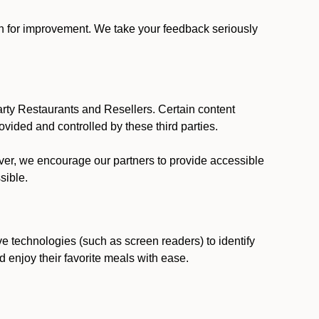
ion for improvement. We take your feedback seriously
party Restaurants and Resellers. Certain content
vided and controlled by these third parties.
ever, we encourage our partners to provide accessible
sible.
ve technologies (such as screen readers) to identify
d enjoy their favorite meals with ease.