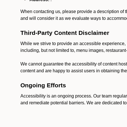
When contacting us, please provide a description of t
and will consider it as we evaluate ways to accommoda
Third-Party Content Disclaimer
While we strive to provide an accessible experience, p
including, but not limited to, menu images, restauran
We cannot guarantee the accessibility of content host
content and are happy to assist users in obtaining t
Ongoing Efforts
Accessibility is an ongoing process. Our team regular
and remediate potential barriers. We are dedicated to 