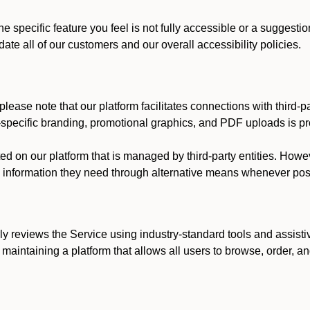
he specific feature you feel is not fully accessible or a suggest
te all of our customers and our overall accessibility policies.
lease note that our platform facilitates connections with third-
t-specific branding, promotional graphics, and PDF uploads is pro
ed on our platform that is managed by third-party entities. How
he information they need through alternative means whenever pos
ly reviews the Service using industry-standard tools and assisti
maintaining a platform that allows all users to browse, order, an