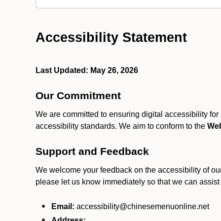
Accessibility Statement
Last Updated: May 26, 2026
Our Commitment
We are committed to ensuring digital accessibility fo
accessibility standards. We aim to conform to the
Web
Support and Feedback
We welcome your feedback on the accessibility of our S
please let us know immediately so that we can assist
Email:
accessibility@chinesemenuonline.net
Address:
.