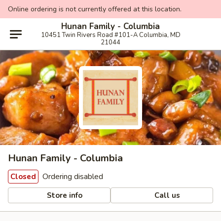
Online ordering is not currently offered at this location.
Hunan Family - Columbia
10451 Twin Rivers Road #101-A Columbia, MD
21044
Hunan Family - Columbia
Ordering disabled
Closed
Store info
Call us