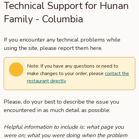
Technical Support for Hunan
Family - Columbia
If you encounter any technical problems while
using the site, please report them here.
Note: If you have any questions or need to
make changes to your order, please
contact the
restaurant directly
Please, do your best to describe the issue you
encountered in as much detail as possible:
Helpful information to include is: what page you
were on; what you were doing when the problem