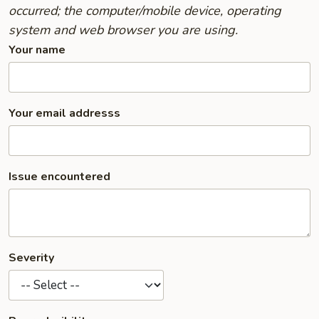
occurred; the computer/mobile device, operating
system and web browser you are using.
Your name
Your email addresss
Issue encountered
Severity