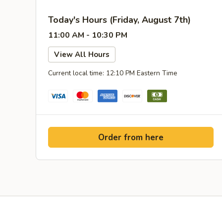
Today's Hours (Friday, August 7th)
11:00 AM - 10:30 PM
View All Hours
Current local time: 12:10 PM Eastern Time
Order from here