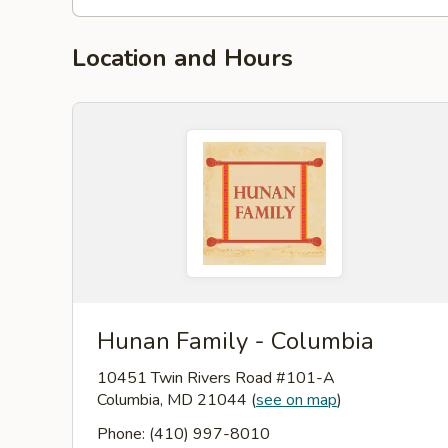
Location and Hours
Hunan Family - Columbia
10451 Twin Rivers Road #101-A
Columbia, MD 21044
(
see on map
)
Phone: (410) 997-8010