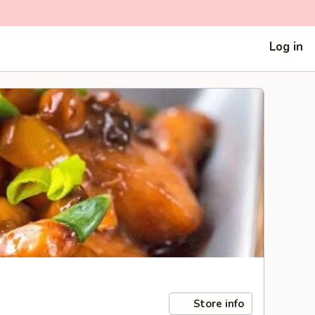
Log in
Store info