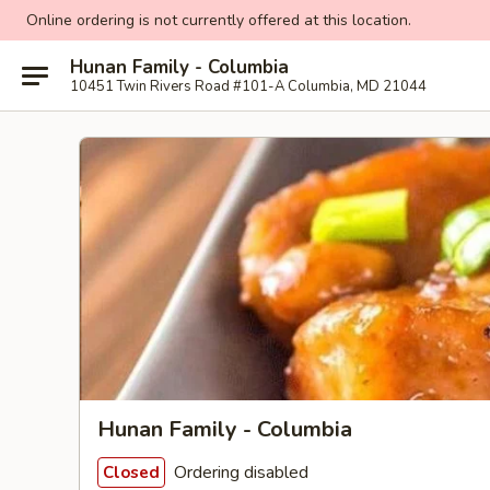
Online ordering is not currently offered at this location.
Hunan Family - Columbia
10451 Twin Rivers Road #101-A Columbia, MD 21044
Hunan Family - Columbia
Ordering disabled
Closed