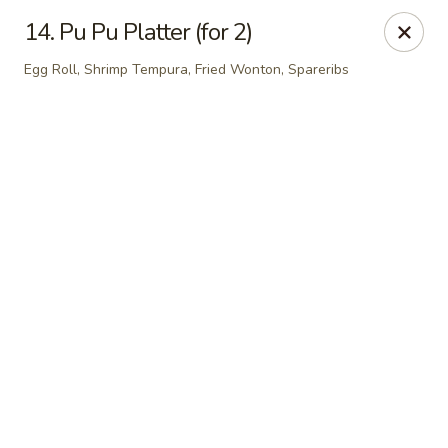
Online ordering is not currently offered at this location.
14. Pu Pu Platter (for 2)
Hunan Family - Columbia
Egg Roll, Shrimp Tempura, Fried Wonton, Spareribs
10451 Twin Rivers Road #101-A Columbia, MD
21044
Select Order Type
Hunan Family - Columbia
Ordering disabled
Closed