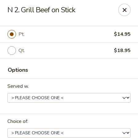
Online ordering is not currently offered at this location.
N 2. Grill Beef on Stick
Hunan Family - Columbia
10451 Twin Rivers Road #101-A Columbia, MD
21044
Pt.
$14.95
Select Order Type
Qt.
$18.95
Options
Served w.
Hunan Family - Columbia
Choice of:
Ordering disabled
Closed