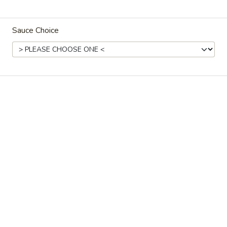
Store info
Call us
Sauce Choice
New Grill Menu
Please note: requests for additional items or special
preparation may incur an
extra charge
not calculated on your
online order.
Specials
1.
1. Fried Chicken Wings (8)
Fried
Chicken
Plain:
$10.95
Wings
w. Fried Rice:
$13.95
(8)
w. French Fries:
$13.95
w. Roast Pork Fried Rice:
$14.95
w. Chicken Fried Rice:
$14.95
w. Shrimp Fried Rice:
$15.95