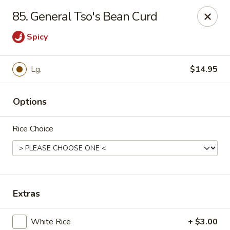
Online ordering is not currently offered at this location.
85. General Tso's Bean Curd
Hunan Family - Columbia
Spicy
10451 Twin Rivers Road #101-A Columbia, MD
21044
Select Order Type
Lg.
$14.95
Options
Rice Choice
Extras
Hunan Family - Columbia
Ordering disabled
Closed
White Rice
+ $3.00