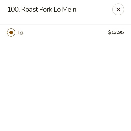
Online ordering is not currently offered at this location.
100. Roast Pork Lo Mein
Hunan Family - Columbia
10451 Twin Rivers Road #101-A Columbia, MD
21044
Lg.
$13.95
Select Order Type
Hunan Family - Columbia
Ordering disabled
Closed