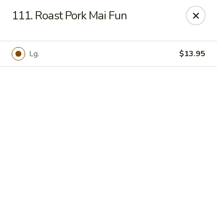
Online ordering is not currently offered at this location.
111. Roast Pork Mai Fun
Hunan Family - Columbia
10451 Twin Rivers Road #101-A Columbia, MD
21044
Lg.
$13.95
Select Order Type
Hunan Family - Columbia
Ordering disabled
Closed