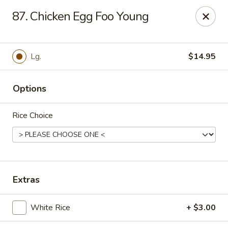
Online ordering is not currently offered at this location.
87. Chicken Egg Foo Young
Hunan Family - Columbia
10451 Twin Rivers Road #101-A Columbia, MD
21044
Lg.
$14.95
Select Order Type
Options
Rice Choice
Extras
Hunan Family - Columbia
White Rice
+ $3.00
Ordering disabled
Closed