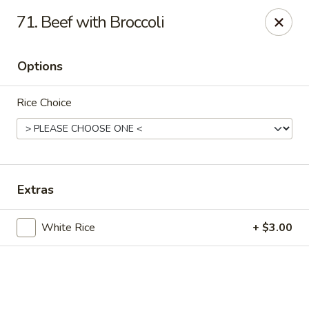
Online ordering is not currently offered at this location.
71. Beef with Broccoli
Hunan Family - Columbia
10451 Twin Rivers Road #101-A Columbia, MD
21044
Options
Select Order Type
Rice Choice
Extras
White Rice
+ $3.00
Hunan Family - Columbia
Ordering disabled
Closed