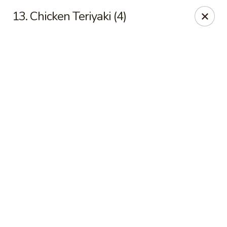
Online ordering is not currently offered at this location.
13. Chicken Teriyaki (4)
Hunan Family - Columbia
10451 Twin Rivers Road #101-A Columbia, MD
21044
Select Order Type
Hunan Family - Columbia
Ordering disabled
Closed