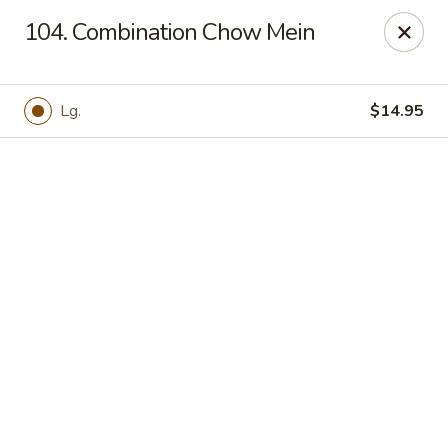
Online ordering is not currently offered at this location.
104. Combination Chow Mein
Hunan Family - Columbia
10451 Twin Rivers Road #101-A Columbia, MD
21044
Lg.
$14.95
Select Order Type
Hunan Family - Columbia
Ordering disabled
Closed