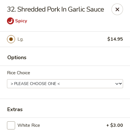
Online ordering is not currently offered at this location.
32. Shredded Pork In Garlic Sauce
Hunan Family - Columbia
Spicy
10451 Twin Rivers Road #101-A Columbia, MD
21044
Select Order Type
Lg.
$14.95
Options
Rice Choice
Extras
Hunan Family - Columbia
Ordering disabled
Closed
White Rice
+ $3.00