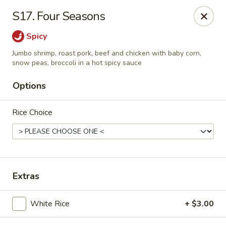
Online ordering is not currently offered at this location.
S17. Four Seasons
Hunan Family - Columbia
Spicy
10451 Twin Rivers Road #101-A Columbia, MD
21044
Jumbo shrimp, roast pork, beef and chicken with baby corn,
snow peas, broccoli in a hot spicy sauce
Select Order Type
Options
Rice Choice
Extras
Hunan Family - Columbia
White Rice
+ $3.00
Ordering disabled
Closed