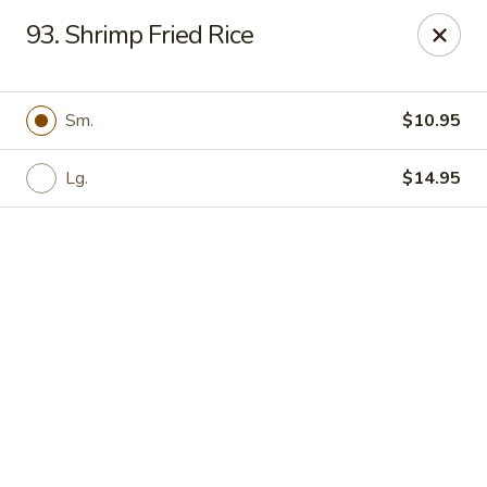
Online ordering is not currently offered at this location.
93. Shrimp Fried Rice
Hunan Family - Columbia
10451 Twin Rivers Road #101-A Columbia, MD
21044
Sm.
$10.95
Select Order Type
Lg.
$14.95
Hunan Family - Columbia
Ordering disabled
Closed