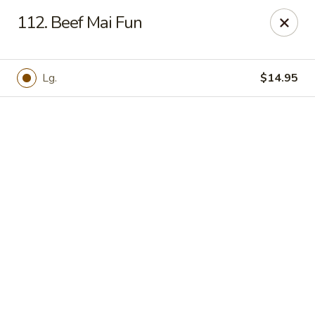
Online ordering is not currently offered at this location.
112. Beef Mai Fun
Hunan Family - Columbia
10451 Twin Rivers Road #101-A Columbia, MD
21044
Lg.
$14.95
Select Order Type
Hunan Family - Columbia
Ordering disabled
Closed