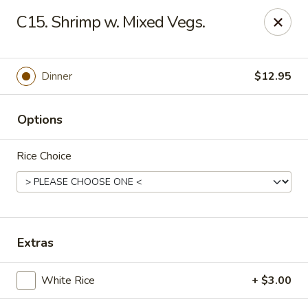
Online ordering is not currently offered at this location.
C15. Shrimp w. Mixed Vegs.
Hunan Family - Columbia
10451 Twin Rivers Road #101-A Columbia, MD
21044
Dinner
$12.95
Select Order Type
Options
Rice Choice
Extras
Hunan Family - Columbia
White Rice
+ $3.00
Ordering disabled
Closed