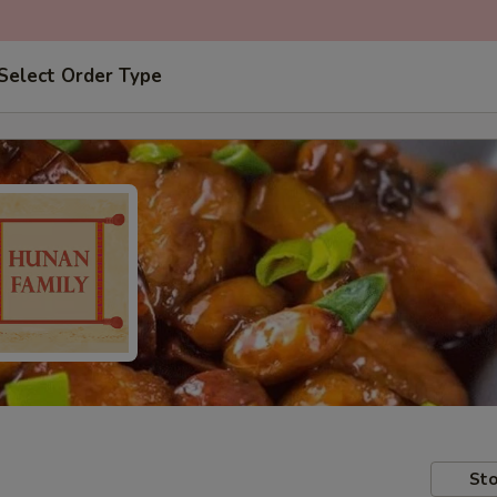
Select Order Type
Sto