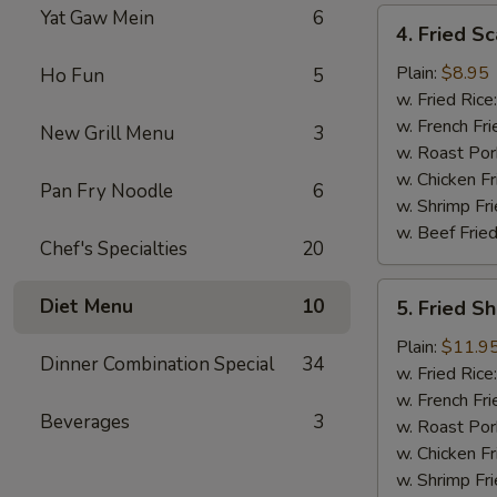
Yat Gaw Mein
6
4.
4. Fried Sc
Fried
Scallop
Plain:
$8.95
Ho Fun
5
(12)
w. Fried Rice
w. French Fri
New Grill Menu
3
w. Roast Por
w. Chicken Fr
Pan Fry Noodle
6
w. Shrimp Fri
w. Beef Fried
Chef's Specialties
20
5.
Diet Menu
10
5. Fried S
Fried
Shrimp
Plain:
$11.9
Dinner Combination Special
34
Basket
w. Fried Rice
w. French Fri
Beverages
3
w. Roast Por
w. Chicken Fr
w. Shrimp Fri