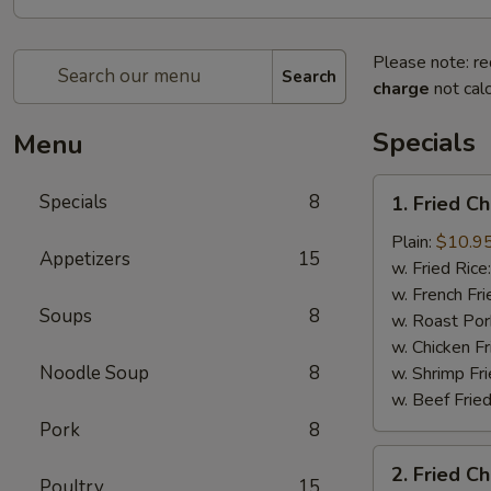
Please note: re
Search
charge
not calc
Specials
Menu
1.
Specials
8
1. Fried C
Fried
Chicken
Plain:
$10.9
Appetizers
15
Wings
w. Fried Rice
(8)
w. French Fri
Soups
8
w. Roast Por
w. Chicken Fr
Noodle Soup
8
w. Shrimp Fri
w. Beef Fried
Pork
8
2.
2. Fried C
Fried
Poultry
15