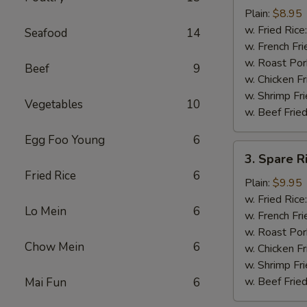
Chicken
Plain:
$8.95
Nuggets
w. Fried Rice
Seafood
14
(12)
w. French Fri
w. Roast Por
Beef
9
w. Chicken Fr
w. Shrimp Fri
Vegetables
10
w. Beef Fried
Egg Foo Young
6
3.
3. Spare R
Spare
Fried Rice
6
Rib
Plain:
$9.95
Tips
w. Fried Rice
Lo Mein
6
w. French Fri
w. Roast Por
Chow Mein
6
w. Chicken Fr
w. Shrimp Fri
w. Beef Fried
Mai Fun
6