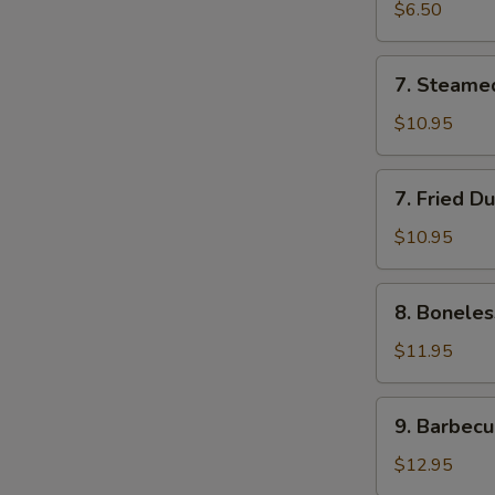
Roll
$6.50
(2)
7.
7. Steame
Steamed
Dumplings
$10.95
(7)
7.
7. Fried D
Fried
Dumplings
$10.95
(7)
8.
8. Boneles
Boneless
Spare
$11.95
Ribs
9.
9. Barbecu
Barbecued
Spareribs
$12.95
(5)