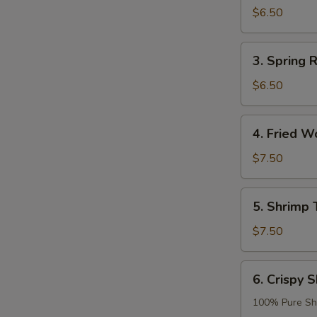
Roll
$6.50
(2)
3.
3. Spring R
Spring
Roll
$6.50
(2)
4.
4. Fried W
Fried
Wonton
$7.50
(8)
5.
5. Shrimp 
Shrimp
Tempura
$7.50
(2)
6.
6. Crispy S
Crispy
Shrimp
100% Pure Sh