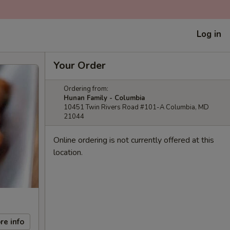
Log in
Your Order
Ordering from:
Hunan Family - Columbia
10451 Twin Rivers Road #101-A Columbia, MD
21044
Online ordering is not currently offered at this
location.
re info