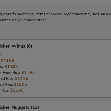
quests for additional items or special preparation may incur an
ex
ulated on your online order.
hicken Wings (8)
5
:
$13.95
es:
$13.95
k Fried Rice:
$14.95
ied Rice:
$14.95
ed Rice:
$15.95
 Rice:
$15.95
hicken Nuggets (12)