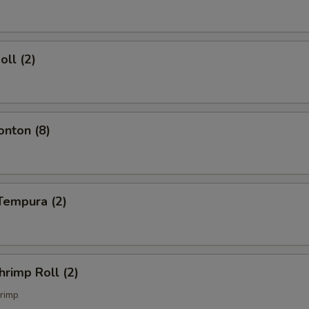
oll (2)
onton (8)
Tempura (2)
hrimp Roll (2)
rimp