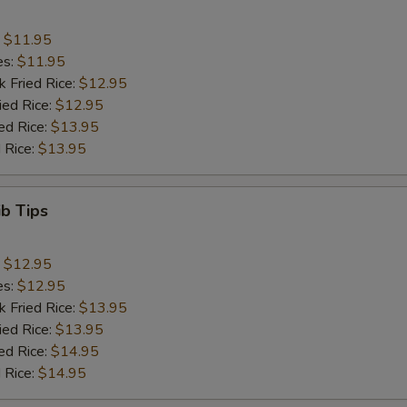
:
$11.95
es:
$11.95
k Fried Rice:
$12.95
ied Rice:
$12.95
ed Rice:
$13.95
 Rice:
$13.95
ib Tips
:
$12.95
es:
$12.95
k Fried Rice:
$13.95
ied Rice:
$13.95
ed Rice:
$14.95
 Rice:
$14.95