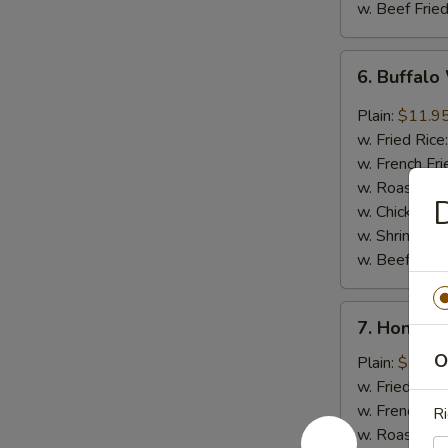
w. Beef Fried
6.
6. Buffalo
Buffalo
Wings
Plain:
$11.9
(8)
w. Fried Rice
w. French Fri
w. Roast Por
D
w. Chicken Fr
w. Shrimp Fri
w. Beef Fried
7.
7. Honey 
Honey
O
Barbecued
Plain:
$11.9
Wings
w. Fried Rice
(8)
w. French Fri
Ri
w. Roast Por