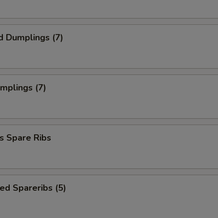
d Dumplings (7)
umplings (7)
s Spare Ribs
ed Spareribs (5)