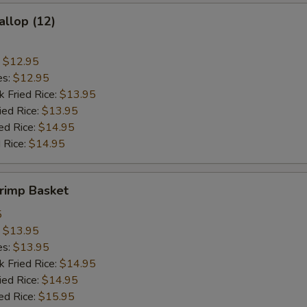
allop (12)
:
$12.95
es:
$12.95
k Fried Rice:
$13.95
ied Rice:
$13.95
ed Rice:
$14.95
 Rice:
$14.95
hrimp Basket
5
:
$13.95
es:
$13.95
k Fried Rice:
$14.95
ied Rice:
$14.95
ed Rice:
$15.95