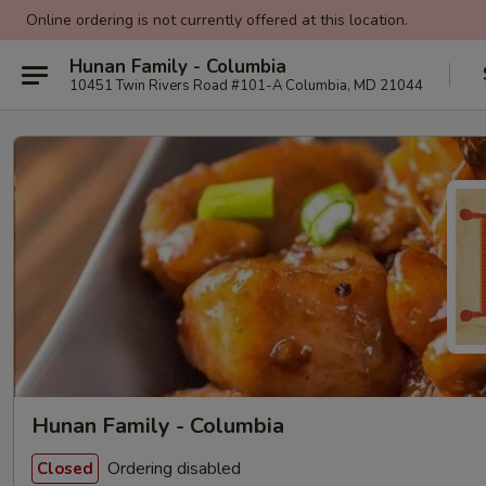
Online ordering is not currently offered at this location.
Hunan Family - Columbia
10451 Twin Rivers Road #101-A Columbia, MD 21044
Hunan Family - Columbia
Ordering disabled
Closed