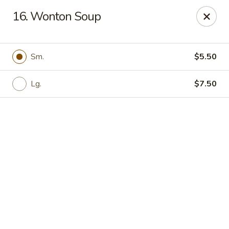
Online ordering is not currently offered at this location.
16. Wonton Soup
Hunan Family - Columbia
10451 Twin Rivers Road #101-A Columbia, MD
21044
Sm.
$5.50
Select Order Type
Lg.
$7.50
Hunan Family - Columbia
Ordering disabled
Closed