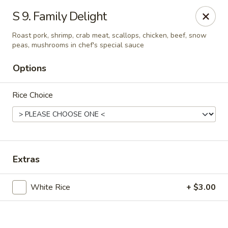
Online ordering is not currently offered at this location.
S 9. Family Delight
Hunan Family - Columbia
Roast pork, shrimp, crab meat, scallops, chicken, beef, snow
10451 Twin Rivers Road #101-A Columbia, MD
21044
peas, mushrooms in chef's special sauce
Options
Select Order Type
Rice Choice
Extras
White Rice
+ $3.00
Hunan Family - Columbia
Ordering disabled
Closed