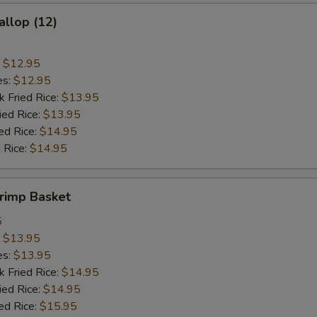
allop (12)
:
$12.95
es:
$12.95
k Fried Rice:
$13.95
ied Rice:
$13.95
ed Rice:
$14.95
 Rice:
$14.95
hrimp Basket
5
:
$13.95
es:
$13.95
k Fried Rice:
$14.95
ied Rice:
$14.95
ed Rice:
$15.95