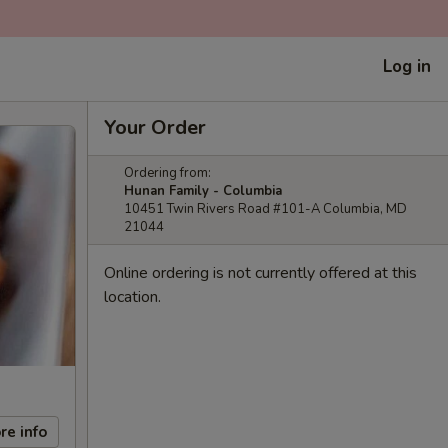
Log in
Your Order
Ordering from:
Hunan Family - Columbia
10451 Twin Rivers Road #101-A Columbia, MD
21044
Online ordering is not currently offered at this
location.
re info