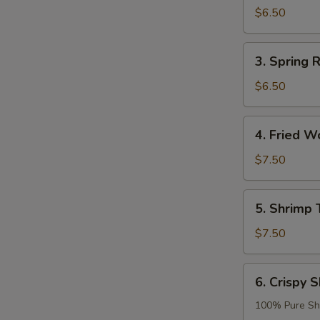
Roll
$6.50
(2)
3.
3. Spring R
Spring
Roll
$6.50
(2)
4.
4. Fried W
Fried
Wonton
$7.50
(8)
5.
5. Shrimp 
Shrimp
Tempura
$7.50
(2)
6.
6. Crispy S
Crispy
Shrimp
100% Pure Sh