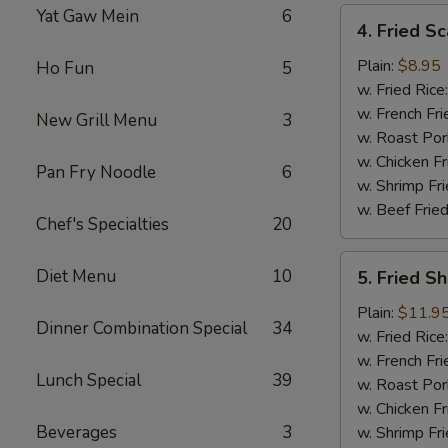
Yat Gaw Mein
6
4.
4. Fried Sc
Fried
Scallop
Plain:
$8.95
Ho Fun
5
(12)
w. Fried Rice
w. French Fri
New Grill Menu
3
w. Roast Por
w. Chicken Fr
Pan Fry Noodle
6
w. Shrimp Fri
w. Beef Fried
Chef's Specialties
20
5.
Diet Menu
10
5. Fried S
Fried
Shrimp
Plain:
$11.9
Dinner Combination Special
34
Basket
w. Fried Rice
w. French Fri
Lunch Special
39
w. Roast Por
w. Chicken Fr
Beverages
3
w. Shrimp Fri