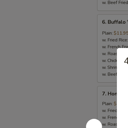
w. Beef Fried
6.
6. Buffalo
Buffalo
Wings
Plain:
$11.9
(8)
w. Fried Rice
w. French Fri
w. Roast Por
4
w. Chicken Fr
w. Shrimp Fri
w. Beef Fried
7.
7. Honey 
Honey
Barbecued
Plain:
$11.9
Wings
w. Fried Rice
(8)
w. French Fri
w. Roast Por