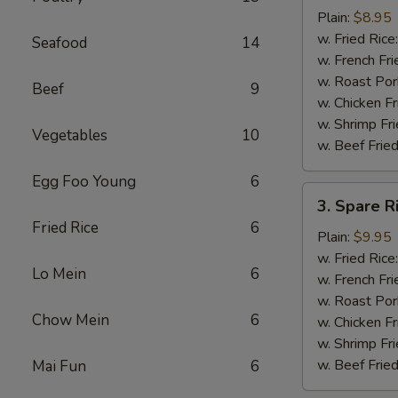
Chicken
Plain:
$8.95
Nuggets
w. Fried Rice
Seafood
14
(12)
w. French Fri
w. Roast Por
Beef
9
w. Chicken Fr
w. Shrimp Fri
Vegetables
10
w. Beef Fried
Egg Foo Young
6
3.
3. Spare R
Spare
Fried Rice
6
Rib
Plain:
$9.95
Tips
w. Fried Rice
Lo Mein
6
w. French Fri
w. Roast Por
Chow Mein
6
w. Chicken Fr
w. Shrimp Fri
w. Beef Fried
Mai Fun
6