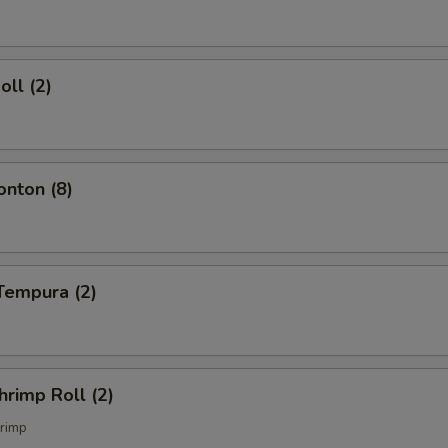
oll (2)
onton (8)
Tempura (2)
hrimp Roll (2)
rimp