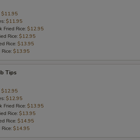
:
$11.95
es:
$11.95
k Fried Rice:
$12.95
ied Rice:
$12.95
ed Rice:
$13.95
 Rice:
$13.95
ib Tips
:
$12.95
es:
$12.95
k Fried Rice:
$13.95
ied Rice:
$13.95
ed Rice:
$14.95
 Rice:
$14.95