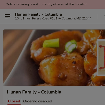
Online ordering is not currently offered at this location.
Hunan Family - Columbia
10451 Twin Rivers Road #101-A Columbia, MD 21044
Hunan Family - Columbia
Ordering disabled
Closed