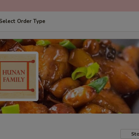
Select Order Type
Sto