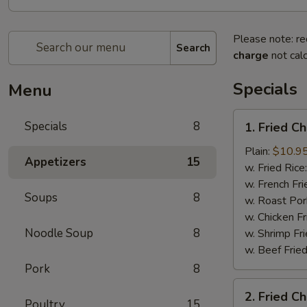
Please note: re
Search
charge
not calc
Specials
Menu
1.
Specials
8
1. Fried C
Fried
Chicken
Plain:
$10.9
Appetizers
15
Wings
w. Fried Rice
(8)
w. French Fri
Soups
8
w. Roast Por
w. Chicken Fr
Noodle Soup
8
w. Shrimp Fri
w. Beef Fried
Pork
8
2.
2. Fried C
Fried
Poultry
15