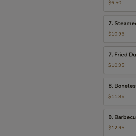
Roll
$6.50
(2)
7.
7. Steame
Steamed
Dumplings
$10.95
(7)
7.
7. Fried D
Fried
Dumplings
$10.95
(7)
8.
8. Boneles
Boneless
Spare
$11.95
Ribs
9.
9. Barbecu
Barbecued
Spareribs
$12.95
(5)