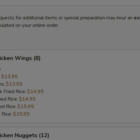
quests for additional items or special preparation may incur an
ex
ulated on your online order.
hicken Wings (8)
5
:
$13.95
es:
$13.95
k Fried Rice:
$14.95
ied Rice:
$14.95
ed Rice:
$15.95
 Rice:
$15.95
hicken Nuggets (12)