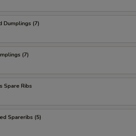
d Dumplings (7)
umplings (7)
s Spare Ribs
ed Spareribs (5)