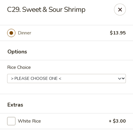
Online ordering is not currently offered at this location.
C29. Sweet & Sour Shrimp
Hunan Family - Columbia
10451 Twin Rivers Road #101-A Columbia, MD
21044
Dinner
$13.95
Select Order Type
Options
Rice Choice
Extras
Hunan Family - Columbia
White Rice
+ $3.00
Ordering disabled
Closed