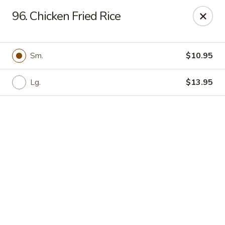
Online ordering is not currently offered at this location.
96. Chicken Fried Rice
Hunan Family - Columbia
10451 Twin Rivers Road #101-A Columbia, MD
21044
Sm.
$10.95
Select Order Type
Lg.
$13.95
Hunan Family - Columbia
Ordering disabled
Closed