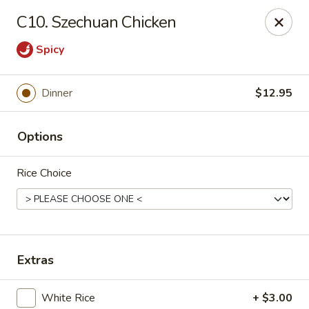
Online ordering is not currently offered at this location.
C10. Szechuan Chicken
Hunan Family - Columbia
Spicy
10451 Twin Rivers Road #101-A Columbia, MD
21044
Select Order Type
Dinner
$12.95
Options
Rice Choice
Extras
Hunan Family - Columbia
Ordering disabled
Closed
White Rice
+ $3.00