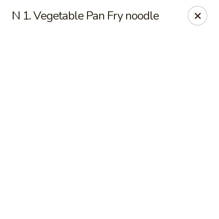
Online ordering is not currently offered at this location.
N 1. Vegetable Pan Fry noodle
Hunan Family - Columbia
10451 Twin Rivers Road #101-A Columbia, MD
21044
Select Order Type
Hunan Family - Columbia
Ordering disabled
Closed