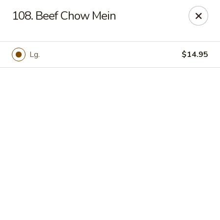
Online ordering is not currently offered at this location.
108. Beef Chow Mein
Hunan Family - Columbia
10451 Twin Rivers Road #101-A Columbia, MD
21044
Lg.
$14.95
Select Order Type
Hunan Family - Columbia
Ordering disabled
Closed