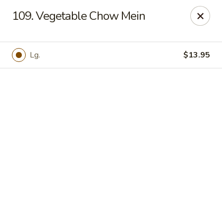
Online ordering is not currently offered at this location.
109. Vegetable Chow Mein
Hunan Family - Columbia
10451 Twin Rivers Road #101-A Columbia, MD
21044
Lg.
$13.95
Select Order Type
Hunan Family - Columbia
Ordering disabled
Closed