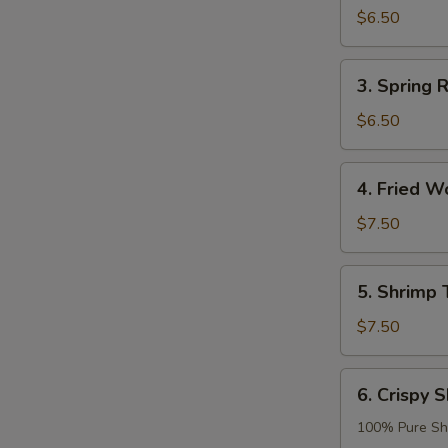
Roll
$6.50
(2)
3.
3. Spring R
Spring
Roll
$6.50
(2)
4.
4. Fried W
Fried
Wonton
$7.50
(8)
5.
5. Shrimp 
Shrimp
Tempura
$7.50
(2)
6.
6. Crispy S
Crispy
Shrimp
100% Pure Sh