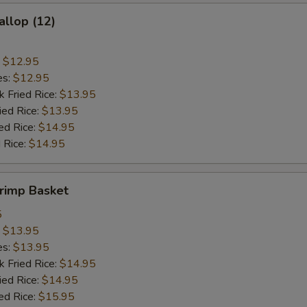
allop (12)
:
$12.95
es:
$12.95
k Fried Rice:
$13.95
ied Rice:
$13.95
ed Rice:
$14.95
 Rice:
$14.95
hrimp Basket
5
:
$13.95
es:
$13.95
k Fried Rice:
$14.95
ied Rice:
$14.95
ed Rice:
$15.95