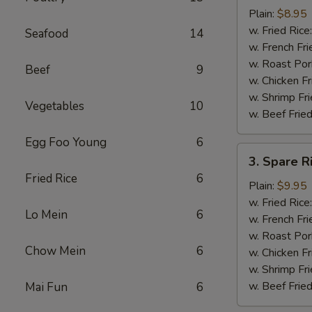
Chicken
Plain:
$8.95
Nuggets
w. Fried Rice
Seafood
14
(12)
w. French Fri
w. Roast Por
Beef
9
w. Chicken Fr
w. Shrimp Fri
Vegetables
10
w. Beef Fried
Egg Foo Young
6
3.
3. Spare R
Spare
Fried Rice
6
Rib
Plain:
$9.95
Tips
w. Fried Rice
Lo Mein
6
w. French Fri
w. Roast Por
Chow Mein
6
w. Chicken Fr
w. Shrimp Fri
w. Beef Fried
Mai Fun
6