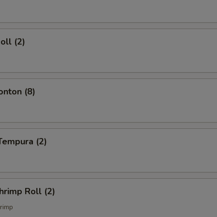
oll (2)
onton (8)
Tempura (2)
hrimp Roll (2)
rimp