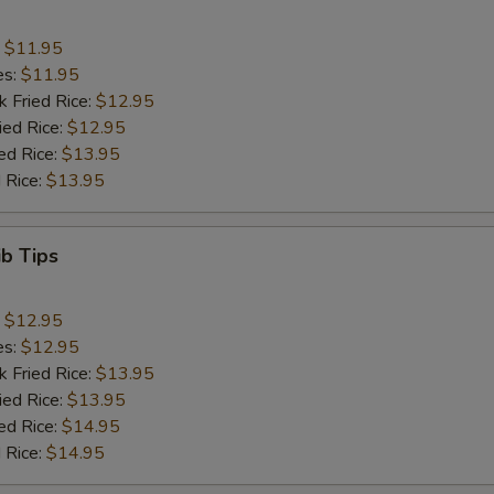
:
$11.95
es:
$11.95
k Fried Rice:
$12.95
ied Rice:
$12.95
ed Rice:
$13.95
 Rice:
$13.95
ib Tips
:
$12.95
es:
$12.95
k Fried Rice:
$13.95
ied Rice:
$13.95
ed Rice:
$14.95
 Rice:
$14.95