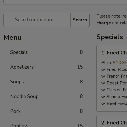
Please note: re
Search
charge
not calc
Specials
Menu
1.
Specials
8
1. Fried C
Fried
Chicken
Plain:
$10.9
Appetizers
15
Wings
w. Fried Rice
(8)
w. French Fri
Soups
8
w. Roast Por
w. Chicken Fr
Noodle Soup
8
w. Shrimp Fri
w. Beef Fried
Pork
8
2.
2. Fried C
Fried
Poultry
15