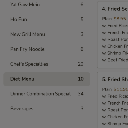
Yat Gaw Mein
6
4.
4. Fried Sc
Fried
Scallop
Plain:
$8.95
Ho Fun
5
(12)
w. Fried Rice
w. French Fri
New Grill Menu
3
w. Roast Por
w. Chicken Fr
Pan Fry Noodle
6
w. Shrimp Fri
w. Beef Fried
Chef's Specialties
20
5.
Diet Menu
10
5. Fried S
Fried
Shrimp
Plain:
$11.9
Dinner Combination Special
34
Basket
w. Fried Rice
w. French Fri
Beverages
3
w. Roast Por
w. Chicken Fr
w. Shrimp Fri