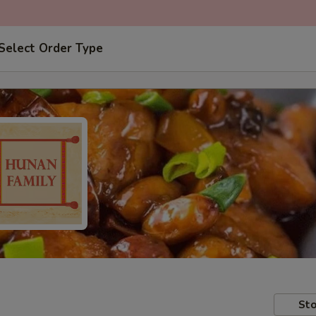
Select Order Type
Sto