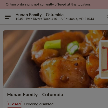
Online ordering is not currently offered at this location.
Hunan Family - Columbia
10451 Twin Rivers Road #101-A Columbia, MD 21044
Hunan Family - Columbia
Ordering disabled
Closed