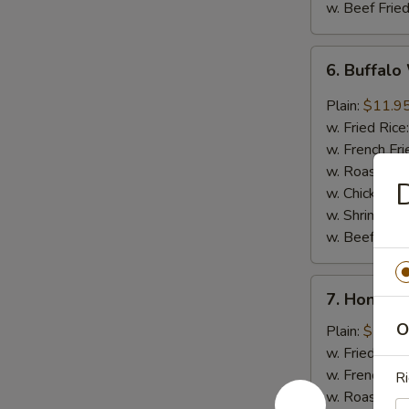
w. Beef Fried
6.
6. Buffalo
Buffalo
Wings
Plain:
$11.9
(8)
w. Fried Rice
w. French Fri
w. Roast Por
D
w. Chicken Fr
w. Shrimp Fri
w. Beef Fried
7.
7. Honey 
Honey
O
Barbecued
Plain:
$11.9
Wings
w. Fried Rice
(8)
w. French Fri
Ri
w. Roast Por