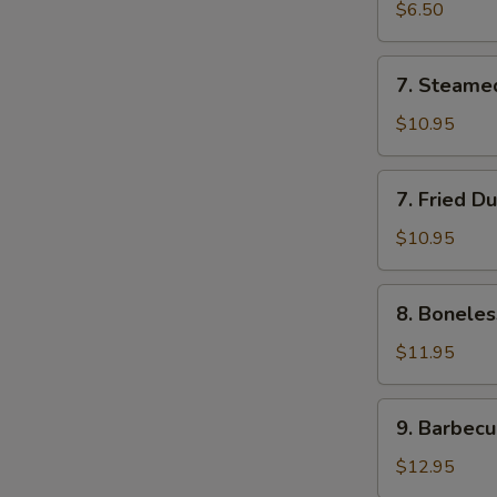
Roll
$6.50
(2)
7.
7. Steame
Steamed
Dumplings
$10.95
(7)
7.
7. Fried D
Fried
Dumplings
$10.95
(7)
8.
8. Boneles
Boneless
Spare
$11.95
Ribs
9.
9. Barbecu
Barbecued
Spareribs
$12.95
(5)