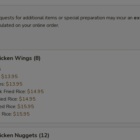
quests for additional items or special preparation may incur an
ex
ulated on your online order.
hicken Wings (8)
5
:
$13.95
es:
$13.95
k Fried Rice:
$14.95
ied Rice:
$14.95
ed Rice:
$15.95
 Rice:
$15.95
hicken Nuggets (12)