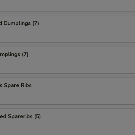
d Dumplings (7)
umplings (7)
s Spare Ribs
ed Spareribs (5)