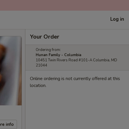
Log in
Your Order
Ordering from:
Hunan Family - Columbia
10451 Twin Rivers Road #101-A Columbia, MD
21044
Online ordering is not currently offered at this
location.
re info