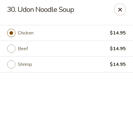
Online ordering is not currently offered at this location.
30. Udon Noodle Soup
Hunan Family - Columbia
10451 Twin Rivers Road #101-A Columbia, MD
21044
Chicken
$14.95
Select Order Type
Beef
$14.95
Shrimp
$14.95
Hunan Family - Columbia
Ordering disabled
Closed