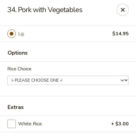
Online ordering is not currently offered at this location.
34. Pork with Vegetables
Hunan Family - Columbia
10451 Twin Rivers Road #101-A Columbia, MD
21044
Lg.
$14.95
Select Order Type
Options
Rice Choice
Extras
Hunan Family - Columbia
White Rice
+ $3.00
Ordering disabled
Closed