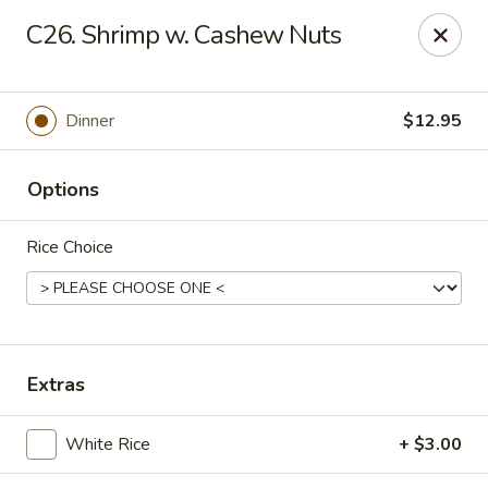
Online ordering is not currently offered at this location.
C26. Shrimp w. Cashew Nuts
Hunan Family - Columbia
10451 Twin Rivers Road #101-A Columbia, MD
21044
Dinner
$12.95
Select Order Type
Options
Rice Choice
Extras
Hunan Family - Columbia
White Rice
+ $3.00
Ordering disabled
Closed