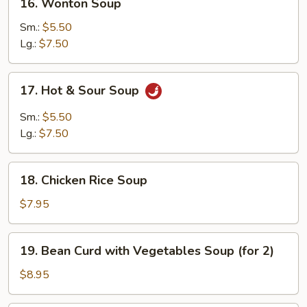
16. Wonton Soup
Wonton
Soup
Sm.:
$5.50
Lg.:
$7.50
17.
17. Hot & Sour Soup
Hot
&
Sm.:
$5.50
Sour
Lg.:
$7.50
Soup
18.
18. Chicken Rice Soup
Chicken
Rice
$7.95
Soup
19.
19. Bean Curd with Vegetables Soup (for 2)
Bean
Curd
$8.95
with
Vegetables