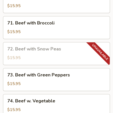
Beef
$15.95
in
Garlic
71.
Sauce
71. Beef with Broccoli
Beef
with
$15.95
Broccoli
72.
72. Beef with Snow Peas
Beef
with
$15.95
Snow
Peas
73.
73. Beef with Green Peppers
Beef
with
$15.95
Green
Peppers
74.
74. Beef w. Vegetable
Beef
w.
$15.95