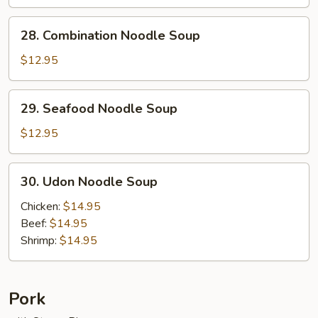
Soup
28.
28. Combination Noodle Soup
Combination
Noodle
$12.95
Soup
29.
29. Seafood Noodle Soup
Seafood
Noodle
$12.95
Soup
30.
30. Udon Noodle Soup
Udon
Noodle
Chicken:
$14.95
Soup
Beef:
$14.95
Shrimp:
$14.95
Pork