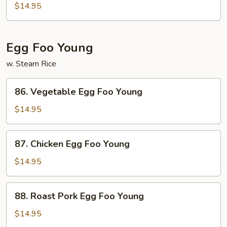
Tso's
$14.95
Bean
Curd
Egg Foo Young
w. Steam Rice
86.
86. Vegetable Egg Foo Young
Vegetable
Egg
$14.95
Foo
Young
87.
87. Chicken Egg Foo Young
Chicken
Egg
$14.95
Foo
Young
88.
88. Roast Pork Egg Foo Young
Roast
Pork
$14.95
Egg