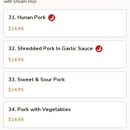
with Steam Rice
31.
31. Hunan Pork
Hunan
Pork
$14.95
32.
32. Shredded Pork In Garlic Sauce
Shredded
Pork
$14.95
In
Garlic
33.
Sauce
33. Sweet & Sour Pork
Sweet
&
$14.95
Sour
Pork
34.
34. Pork with Vegetables
Pork
with
$14.95
Vegetables