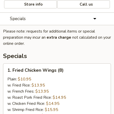
Store info
Call us
Specials
Please note: requests for additional items or special
preparation may incur an
extra charge
not calculated on your
online order.
Specials
1.
1. Fried Chicken Wings (8)
Fried
Chicken
Plain:
$10.95
Wings
w. Fried Rice:
$13.95
(8)
w. French Fries:
$13.95
w. Roast Pork Fried Rice:
$14.95
w. Chicken Fried Rice:
$14.95
w. Shrimp Fried Rice:
$15.95