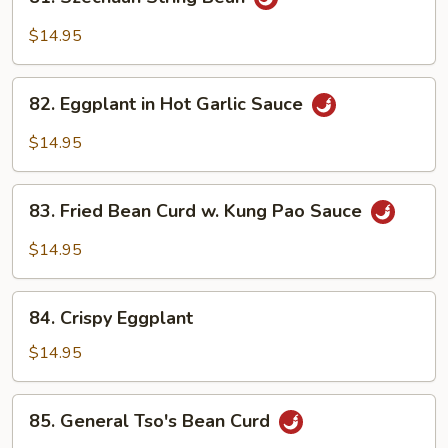
Szechuan
String
$14.95
Bean
82.
82. Eggplant in Hot Garlic Sauce
Eggplant
in
$14.95
Hot
Garlic
83.
Sauce
83. Fried Bean Curd w. Kung Pao Sauce
Fried
Bean
$14.95
Curd
w.
84.
Kung
84. Crispy Eggplant
Crispy
Pao
Eggplant
$14.95
Sauce
85.
85. General Tso's Bean Curd
General