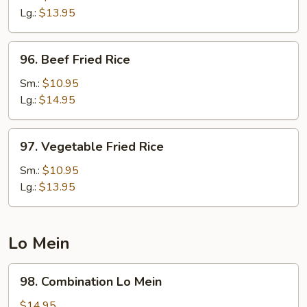
Rice
Lg.:
$13.95
96.
96. Beef Fried Rice
Beef
Fried
Sm.:
$10.95
Rice
Lg.:
$14.95
97.
97. Vegetable Fried Rice
Vegetable
Fried
Sm.:
$10.95
Rice
Lg.:
$13.95
Lo Mein
98.
98. Combination Lo Mein
Combination
Lo
$14.95