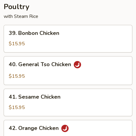
Poultry
with Steam Rice
39.
39. Bonbon Chicken
Bonbon
Chicken
$15.95
40.
40. General Tso Chicken
General
Tso
$15.95
Chicken
41.
41. Sesame Chicken
Sesame
Chicken
$15.95
42.
42. Orange Chicken
Orange