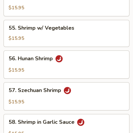
Shrimp
w/
$15.95
Broccoli
55.
55. Shrimp w/ Vegetables
Shrimp
w/
$15.95
Vegetables
56.
56. Hunan Shrimp
Hunan
Shrimp
$15.95
57.
57. Szechuan Shrimp
Szechuan
Shrimp
$15.95
58.
58. Shrimp in Garlic Sauce
Shrimp
in