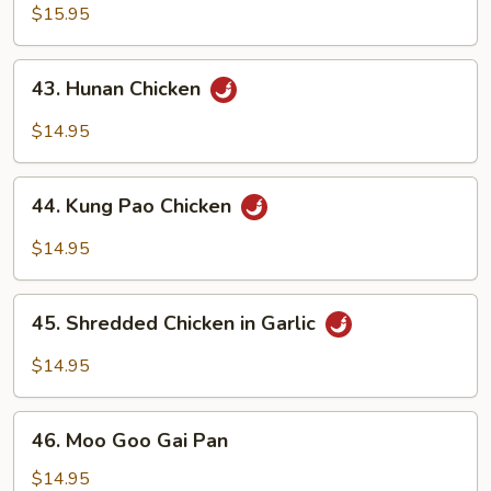
Chicken
$15.95
43.
43. Hunan Chicken
Hunan
Chicken
$14.95
44.
44. Kung Pao Chicken
Kung
Pao
$14.95
Chicken
45.
45. Shredded Chicken in Garlic
Shredded
Chicken
$14.95
in
Garlic
46.
46. Moo Goo Gai Pan
Moo
Goo
$14.95