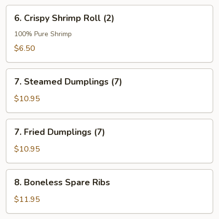
6.
6. Crispy Shrimp Roll (2)
Crispy
Shrimp
100% Pure Shrimp
Roll
$6.50
(2)
7.
7. Steamed Dumplings (7)
Steamed
Dumplings
$10.95
(7)
7.
7. Fried Dumplings (7)
Fried
Dumplings
$10.95
(7)
8.
8. Boneless Spare Ribs
Boneless
Spare
$11.95
Ribs