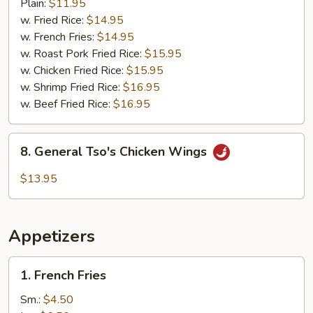
Barbecued
Plain:
$11.95
Wings
w. Fried Rice:
$14.95
(8)
w. French Fries:
$14.95
w. Roast Pork Fried Rice:
$15.95
w. Chicken Fried Rice:
$15.95
w. Shrimp Fried Rice:
$16.95
w. Beef Fried Rice:
$16.95
8.
8. General Tso's Chicken Wings
General
Tso's
$13.95
Chicken
Wings
Appetizers
1.
1. French Fries
French
Fries
Sm.:
$4.50