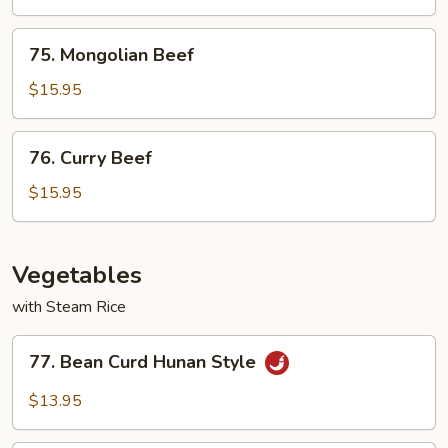
Vegetable
75.
75. Mongolian Beef
Mongolian
Beef
$15.95
76.
76. Curry Beef
Curry
Beef
$15.95
Vegetables
with Steam Rice
77.
77. Bean Curd Hunan Style
Bean
Curd
$13.95
Hunan
Style