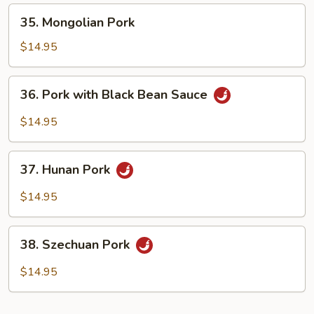
35.
35. Mongolian Pork
Mongolian
Pork
$14.95
36.
36. Pork with Black Bean Sauce
Pork
with
$14.95
Black
Bean
37.
Sauce
37. Hunan Pork
Hunan
Pork
$14.95
38.
38. Szechuan Pork
Szechuan
Pork
$14.95