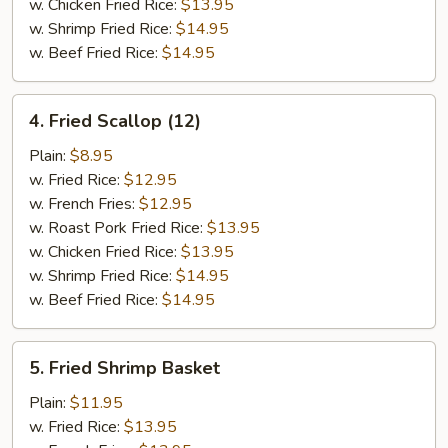
w. Chicken Fried Rice:
$13.95
w. Shrimp Fried Rice:
$14.95
w. Beef Fried Rice:
$14.95
4.
4. Fried Scallop (12)
Fried
Scallop
Plain:
$8.95
(12)
w. Fried Rice:
$12.95
w. French Fries:
$12.95
w. Roast Pork Fried Rice:
$13.95
w. Chicken Fried Rice:
$13.95
w. Shrimp Fried Rice:
$14.95
w. Beef Fried Rice:
$14.95
5.
5. Fried Shrimp Basket
Fried
Shrimp
Plain:
$11.95
Basket
w. Fried Rice:
$13.95