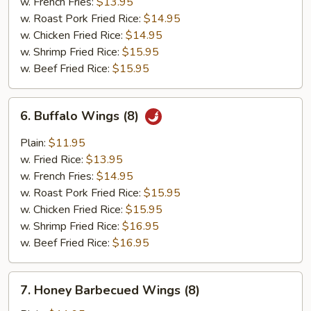
w. French Fries:
$13.95
w. Roast Pork Fried Rice:
$14.95
w. Chicken Fried Rice:
$14.95
w. Shrimp Fried Rice:
$15.95
w. Beef Fried Rice:
$15.95
6.
6. Buffalo Wings (8)
Buffalo
Wings
Plain:
$11.95
(8)
w. Fried Rice:
$13.95
w. French Fries:
$14.95
w. Roast Pork Fried Rice:
$15.95
w. Chicken Fried Rice:
$15.95
w. Shrimp Fried Rice:
$16.95
w. Beef Fried Rice:
$16.95
7.
7. Honey Barbecued Wings (8)
Honey