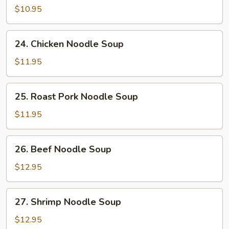
Noodle
$10.95
Soup
24.
24. Chicken Noodle Soup
Chicken
Noodle
$11.95
Soup
25.
25. Roast Pork Noodle Soup
Roast
Pork
$11.95
Noodle
Soup
26.
26. Beef Noodle Soup
Beef
Noodle
$12.95
Soup
27.
27. Shrimp Noodle Soup
Shrimp
Noodle
$12.95