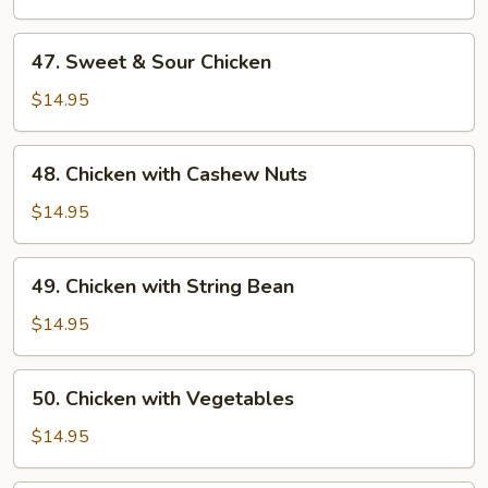
Gai
Pan
47.
47. Sweet & Sour Chicken
Sweet
&
$14.95
Sour
Chicken
48.
48. Chicken with Cashew Nuts
Chicken
with
$14.95
Cashew
Nuts
49.
49. Chicken with String Bean
Chicken
with
$14.95
String
Bean
50.
50. Chicken with Vegetables
Chicken
with
$14.95
Vegetables