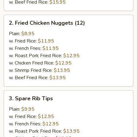
w. Beef Fried Rice:
$15.95
2.
2. Fried Chicken Nuggets (12)
Fried
Chicken
Plain:
$8.95
Nuggets
w. Fried Rice:
$11.95
(12)
w. French Fries:
$11.95
w. Roast Pork Fried Rice:
$12.95
w. Chicken Fried Rice:
$12.95
w. Shrimp Fried Rice:
$13.95
w. Beef Fried Rice:
$13.95
3.
3. Spare Rib Tips
Spare
Rib
Plain:
$9.95
Tips
w. Fried Rice:
$12.95
w. French Fries:
$12.95
w. Roast Pork Fried Rice:
$13.95