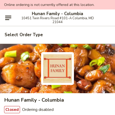
Online ordering is not currently offered at this location.
Hunan Family - Columbia
10451 Twin Rivers Road #101-A Columbia, MD
21044
Select Order Type
Hunan Family - Columbia
Ordering disabled
Closed