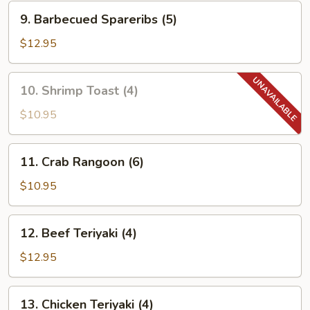
9.
9. Barbecued Spareribs (5)
Barbecued
Spareribs
$12.95
(5)
10.
10. Shrimp Toast (4)
Shrimp
Toast
$10.95
(4)
11.
11. Crab Rangoon (6)
Crab
Rangoon
$10.95
(6)
12.
12. Beef Teriyaki (4)
Beef
Teriyaki
$12.95
(4)
13.
13. Chicken Teriyaki (4)