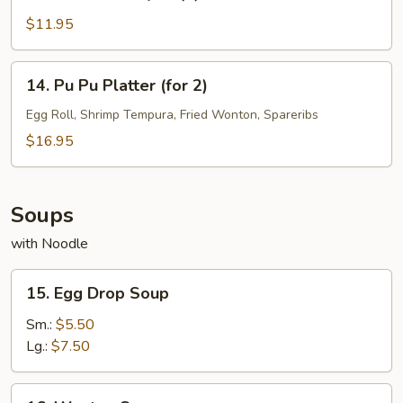
Chicken
Teriyaki
$11.95
(4)
14.
14. Pu Pu Platter (for 2)
Pu
Pu
Egg Roll, Shrimp Tempura, Fried Wonton, Spareribs
Platter
$16.95
(for
2)
Soups
with Noodle
15.
15. Egg Drop Soup
Egg
Drop
Sm.:
$5.50
Soup
Lg.:
$7.50
16.