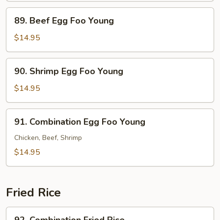
Foo
89.
89. Beef Egg Foo Young
Young
Beef
Egg
$14.95
Foo
Young
90.
90. Shrimp Egg Foo Young
Shrimp
Egg
$14.95
Foo
Young
91.
91. Combination Egg Foo Young
Combination
Egg
Chicken, Beef, Shrimp
Foo
$14.95
Young
Fried Rice
92.