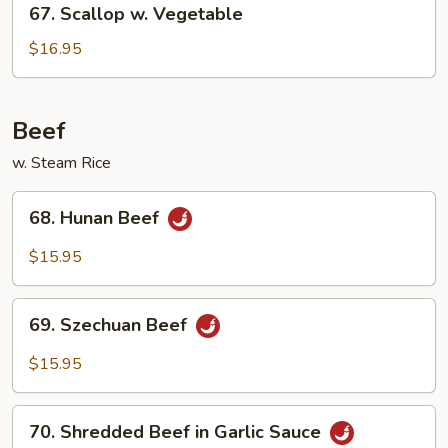
67. Scallop w. Vegetable
Scallop
w.
$16.95
Vegetable
Beef
w. Steam Rice
68.
68. Hunan Beef
Hunan
Beef
$15.95
69.
69. Szechuan Beef
Szechuan
Beef
$15.95
70.
70. Shredded Beef in Garlic Sauce
Shredded