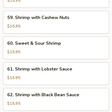
$15.95
Garlic
Sauce
59.
59. Shrimp with Cashew Nuts
Shrimp
with
$15.95
Cashew
Nuts
60.
60. Sweet & Sour Shrimp
Sweet
&
$15.95
Sour
Shrimp
61.
61. Shrimp with Lobster Sauce
Shrimp
with
$15.95
Lobster
Sauce
62.
62. Shrimp with Black Bean Sauce
Shrimp
with
$15.95
Black