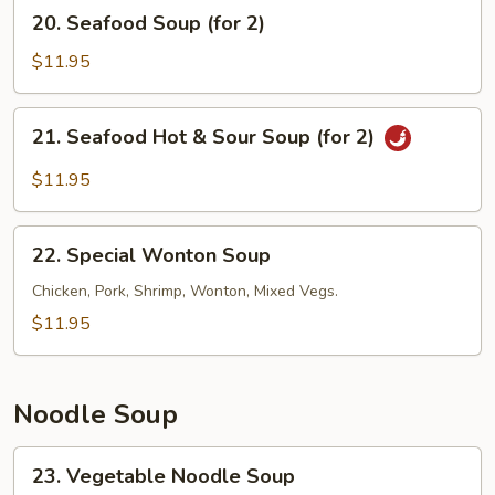
20.
20. Seafood Soup (for 2)
Soup
Seafood
(for
Soup
$11.95
2)
(for
2)
21.
21. Seafood Hot & Sour Soup (for 2)
Seafood
Hot
$11.95
&
Sour
22.
Soup
22. Special Wonton Soup
Special
(for
Wonton
Chicken, Pork, Shrimp, Wonton, Mixed Vegs.
2)
Soup
$11.95
Noodle Soup
23.
23. Vegetable Noodle Soup
Vegetable