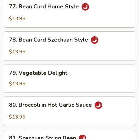
77.
77. Bean Curd Home Style
Bean
Curd
$13.95
Home
Style
78.
78. Bean Curd Szechuan Style
Bean
Curd
$13.95
Szechuan
Style
79.
79. Vegetable Delight
Vegetable
Delight
$13.95
80.
80. Broccoli in Hot Garlic Sauce
Broccoli
in
$13.95
Hot
Garlic
81.
Sauce
81. Szechuan String Bean