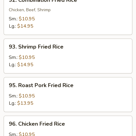
92. Combination Fried Rice
Combination
Fried
Chicken, Beef, Shrimp
Rice
Sm.:
$10.95
Lg.:
$14.95
93.
93. Shrimp Fried Rice
Shrimp
Fried
Sm.:
$10.95
Rice
Lg.:
$14.95
95.
95. Roast Pork Fried Rice
Roast
Pork
Sm.:
$10.95
Fried
Lg.:
$13.95
Rice
96.
96. Chicken Fried Rice
Chicken
Fried
Sm.:
$10.95