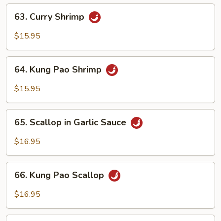
Bean
63.
63. Curry Shrimp
Sauce
Curry
Shrimp
$15.95
64.
64. Kung Pao Shrimp
Kung
Pao
$15.95
Shrimp
65.
65. Scallop in Garlic Sauce
Scallop
in
$16.95
Garlic
Sauce
66.
66. Kung Pao Scallop
Kung
Pao
$16.95
Scallop
67.