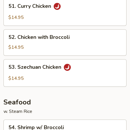
51.
51. Curry Chicken
Curry
Chicken
$14.95
52.
52. Chicken with Broccoli
Chicken
with
$14.95
Broccoli
53.
53. Szechuan Chicken
Szechuan
Chicken
$14.95
Seafood
w. Steam Rice
54.
54. Shrimp w/ Broccoli