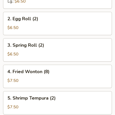
Lg.:
$6.50
2.
2. Egg Roll (2)
Egg
Roll
$6.50
(2)
3.
3. Spring Roll (2)
Spring
Roll
$6.50
(2)
4.
4. Fried Wonton (8)
Fried
Wonton
$7.50
(8)
5.
5. Shrimp Tempura (2)
Shrimp
Tempura
$7.50
(2)