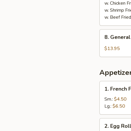
w. Chicken Fr
w. Shrimp Fri
w. Beef Fried
8.
8. General
General
Tso's
$13.95
Chicken
Wings
Appetize
1.
1. French F
French
Fries
Sm.:
$4.50
Lg.:
$6.50
2.
2. Egg Roll
Egg