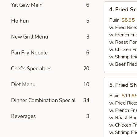
Yat Gaw Mein
6
4.
4. Fried Sc
Fried
Scallop
Plain:
$8.95
Ho Fun
5
(12)
w. Fried Rice
w. French Fri
New Grill Menu
3
w. Roast Por
w. Chicken Fr
Pan Fry Noodle
6
w. Shrimp Fri
w. Beef Fried
Chef's Specialties
20
5.
Diet Menu
10
5. Fried S
Fried
Shrimp
Plain:
$11.9
Dinner Combination Special
34
Basket
w. Fried Rice
w. French Fri
Beverages
3
w. Roast Por
w. Chicken Fr
w. Shrimp Fri