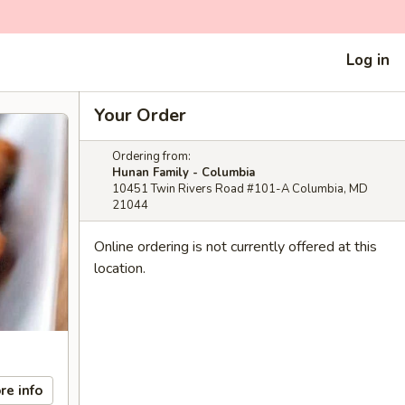
Log in
Your Order
Ordering from:
Hunan Family - Columbia
10451 Twin Rivers Road #101-A Columbia, MD
21044
Online ordering is not currently offered at this
location.
re info