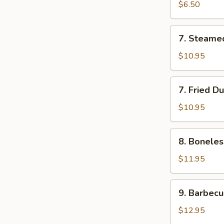
Roll
$6.50
(2)
7.
7. Steame
Steamed
Dumplings
$10.95
(7)
7.
7. Fried D
Fried
Dumplings
$10.95
(7)
8.
8. Boneles
Boneless
Spare
$11.95
Ribs
9.
9. Barbecu
Barbecued
Spareribs
$12.95
(5)