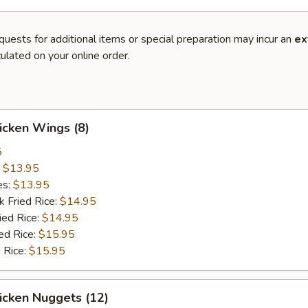
quests for additional items or special preparation may incur an
ex
ulated on your online order.
hicken Wings (8)
5
:
$13.95
es:
$13.95
k Fried Rice:
$14.95
ied Rice:
$14.95
ed Rice:
$15.95
 Rice:
$15.95
hicken Nuggets (12)