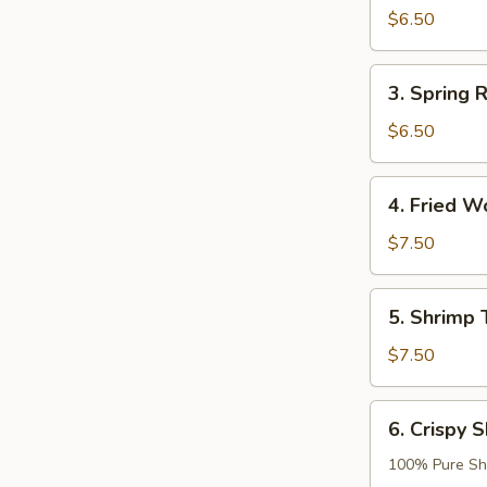
Roll
$6.50
(2)
3.
3. Spring R
Spring
Roll
$6.50
(2)
4.
4. Fried W
Fried
Wonton
$7.50
(8)
5.
5. Shrimp 
Shrimp
Tempura
$7.50
(2)
6.
6. Crispy S
Crispy
Shrimp
100% Pure Sh