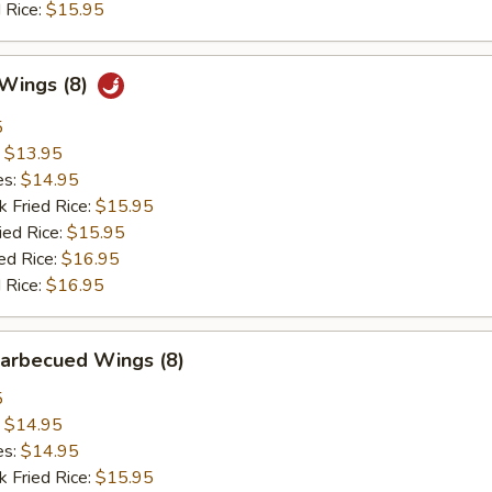
 Rice:
$15.95
 Wings (8)
5
:
$13.95
es:
$14.95
k Fried Rice:
$15.95
ied Rice:
$15.95
ed Rice:
$16.95
 Rice:
$16.95
Barbecued Wings (8)
5
:
$14.95
es:
$14.95
k Fried Rice:
$15.95