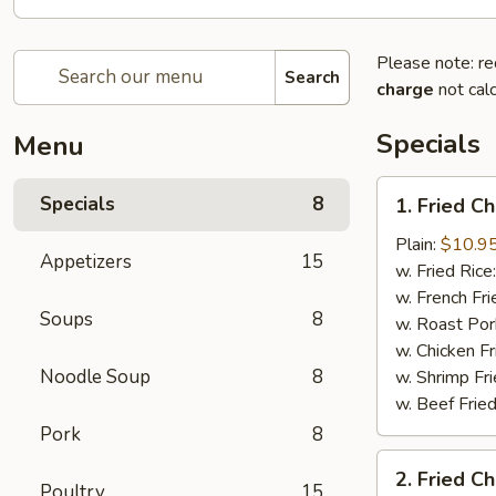
Please note: re
Search
charge
not calc
Specials
Menu
1.
Specials
8
1. Fried C
Fried
Chicken
Plain:
$10.9
Appetizers
15
Wings
w. Fried Rice
(8)
w. French Fri
Soups
8
w. Roast Por
w. Chicken Fr
Noodle Soup
8
w. Shrimp Fri
w. Beef Fried
Pork
8
2.
2. Fried C
Fried
Poultry
15