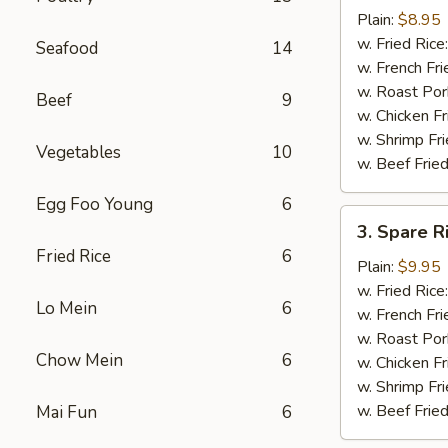
Chicken
Plain:
$8.95
Nuggets
w. Fried Rice
Seafood
14
(12)
w. French Fri
w. Roast Por
Beef
9
w. Chicken Fr
w. Shrimp Fri
Vegetables
10
w. Beef Fried
Egg Foo Young
6
3.
3. Spare R
Spare
Fried Rice
6
Rib
Plain:
$9.95
Tips
w. Fried Rice
Lo Mein
6
w. French Fri
w. Roast Por
Chow Mein
6
w. Chicken Fr
w. Shrimp Fri
w. Beef Fried
Mai Fun
6