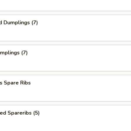
d Dumplings (7)
umplings (7)
s Spare Ribs
ed Spareribs (5)