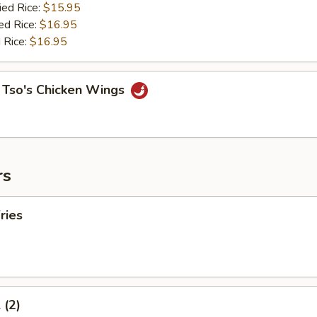
ied Rice:
$15.95
ed Rice:
$16.95
 Rice:
$16.95
 Tso's Chicken Wings
rs
ries
 (2)