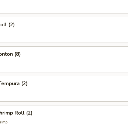
oll (2)
onton (8)
Tempura (2)
hrimp Roll (2)
rimp