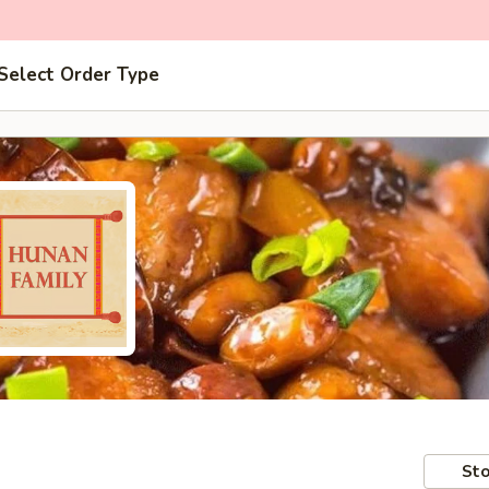
Select Order Type
Sto