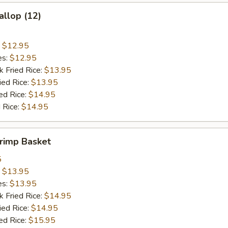
allop (12)
:
$12.95
es:
$12.95
k Fried Rice:
$13.95
ied Rice:
$13.95
ed Rice:
$14.95
 Rice:
$14.95
hrimp Basket
5
:
$13.95
es:
$13.95
k Fried Rice:
$14.95
ied Rice:
$14.95
ed Rice:
$15.95