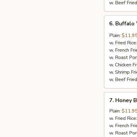
w. Beef Fried
6.
6. Buffalo
Buffalo
Wings
Plain:
$11.9
(8)
w. Fried Rice
w. French Fri
w. Roast Por
w. Chicken Fr
w. Shrimp Fri
w. Beef Fried
7.
7. Honey 
Honey
Barbecued
Plain:
$11.9
Wings
w. Fried Rice
(8)
w. French Fri
w. Roast Por