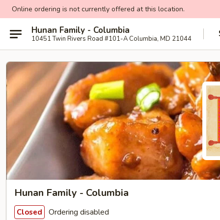
Online ordering is not currently offered at this location.
Hunan Family - Columbia
10451 Twin Rivers Road #101-A Columbia, MD 21044
Hunan Family - Columbia
Ordering disabled
Closed