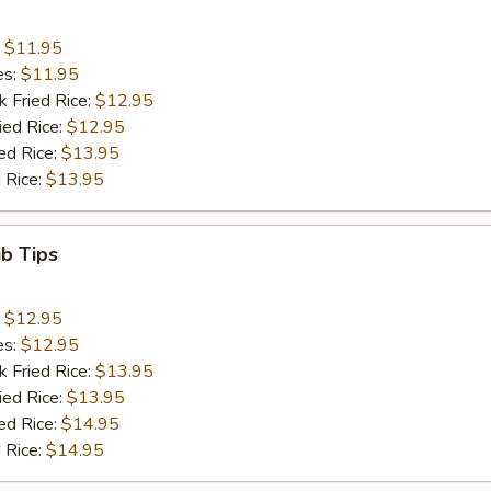
:
$11.95
es:
$11.95
k Fried Rice:
$12.95
ied Rice:
$12.95
ed Rice:
$13.95
 Rice:
$13.95
ib Tips
:
$12.95
es:
$12.95
k Fried Rice:
$13.95
ied Rice:
$13.95
ed Rice:
$14.95
 Rice:
$14.95